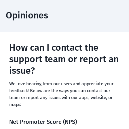
Opiniones
How can I contact the
support team or report an
issue?
We love hearing from our users and appreciate your
feedback! Below are the ways you can contact our
team or report any issues with our apps, website, or
maps:
Net Promoter Score (NPS)