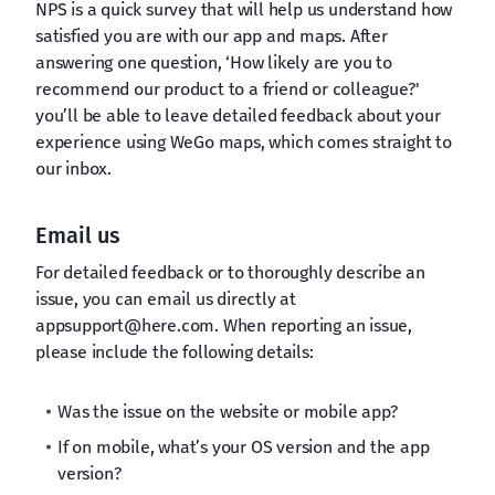
NPS is a quick survey that will help us understand how
satisfied you are with our app and maps. After
answering one question, ‘How likely are you to
recommend our product to a friend or colleague?'
you’ll be able to leave detailed feedback about your
experience using WeGo maps, which comes straight to
our inbox.
Email us
For detailed feedback or to thoroughly describe an
issue, you can email us directly at
appsupport@here.com
. When reporting an issue,
please include the following details:
Was the issue on the website or mobile app?
If on mobile, what’s your OS version and the app
version?