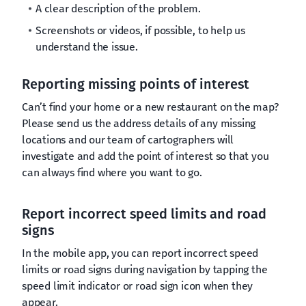
A clear description of the problem.
Screenshots or videos, if possible, to help us
understand the issue.
Reporting missing points of interest
Can’t find your home or a new restaurant on the map?
Please send us the address details of any missing
locations and our team of cartographers will
investigate and add the point of interest so that you
can always find where you want to go.
Report incorrect speed limits and road
signs
In the mobile app, you can report incorrect speed
limits or road signs during navigation by tapping the
speed limit indicator or road sign icon when they
appear.